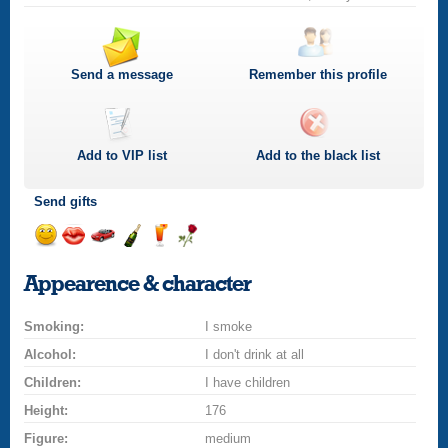
Send a message
Remember this profile
Add to
VIP
list
Add to the black list
Send gifts
Send
Send
Invite
Send
Send
Send
a
a
for
champagne
a
a
Appearence & character
smile
kiss
a
drink
rose
car
Smoking:
drive
I smoke
Alcohol:
I don't drink at all
Children:
I have children
Height:
176
Figure:
medium