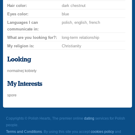
Hair color:
dark chestnut
Eyes color:
blue
Languages I can
polish, english, french
communicate in:
What are you looking for?:
long-term relationship
My religion is:
Christianity
Looking
normalnej kobiety
My Interests
spore
Copyrights © Polish Hearts, The premier online
dating
services for Polish
people.
Terms and Conditions
. By using this site you accept
cookies policy
and