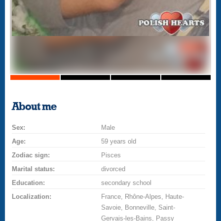
About me
Sex:
Male
Age:
59 years old
Zodiac sign:
Pisces
Marital status:
divorced
Education:
secondary school
Localization:
France, Rhône-Alpes, Haute-
Savoie, Bonneville, Saint-
Gervais-les-Bains, Passy