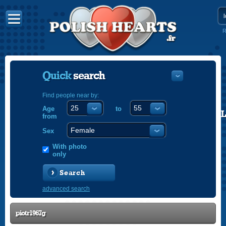
R
Quick
search
Find people near by:
Age
to
POLISH
from
ENGLISH
Sex
With photo
only
Search
advanced search
piotr1967g