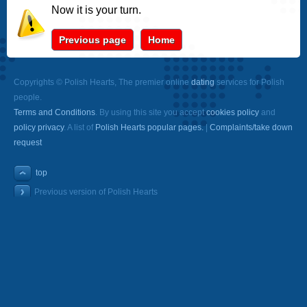
Now it is your turn.
Previous page
Home
Copyrights © Polish Hearts, The premier online
dating
services for Polish
people.
Terms and Conditions
. By using this site you accept
cookies policy
and
policy privacy
. A list of
Polish Hearts popular pages.
|
Complaints/take down
request
top
Previous version of Polish Hearts