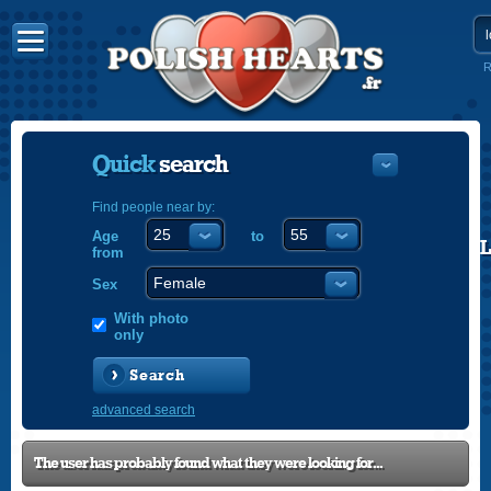
R
Quick
search
Find people near by:
Age
to
POLISH
from
ENGLISH
Sex
With photo
only
Search
advanced search
The user has probably found what they were looking for...