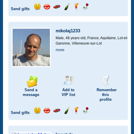
Send gifts
Send
Send
Invite
Send
Send
Send
a
a
for
champagne
a
a
smile
kiss
a
drink
rose
car
mikolaj1233
drive
Male, 48 years old,
France, Aquitaine, Lot-et-
Garonne, Villeneuve-sur-Lot
more
Send a
Add to
Remember
message
VIP
list
this
profile
Send gifts
Send
Send
Invite
Send
Send
Send
a
a
for
champagne
a
a
smile
kiss
a
drink
rose
car