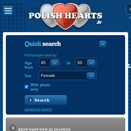
R
Quick
search
Find people near by:
Age
to
POLISH
from
ENGLISH
Sex
With photo
only
Search
advanced search
Show users from all countries