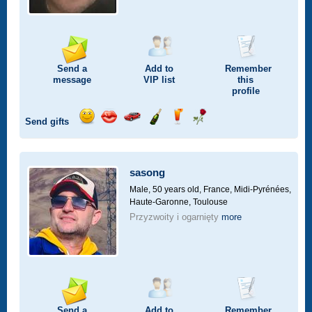
Send a
Add to
Remember
message
VIP
list
this
profile
Send gifts
Send
Send
Invite
Send
Send
Send
a
a
for
champagne
a
a
smile
kiss
a
drink
rose
car
sasong
drive
Male, 50 years old,
France, Midi-Pyrénées,
Haute-Garonne, Toulouse
Przyzwoity i ogarnięty
more
Send a
Add to
Remember