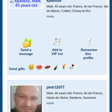
kpastula
drive
Male, 45 years old,
France, Ile-de-France, Val-
de-Marne, Créteil, Choisy-le-Roi
more
Send a
Add to
Remember
message
VIP
list
this
profile
Send gifts
Send
Send
Invite
Send
Send
Send
a
a
for
champagne
a
a
smile
kiss
a
drink
rose
car
piotr11077
drive
Male, 46 years old,
France, Ile-de-France,
Hauts-de-Seine, Nanterre, Suresnes
more