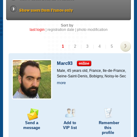
Show users from France only
Sort by
last login
|
registration date
|
photo modification
1
|
2
|
3
|
4
|
5
>
Marc93
Male, 45 years old,
France, Ile-de-France,
Seine-Saint-Denis, Bobigny, Noisy-le-Sec
more
Send a
Add to
Remember
message
VIP
list
this
profile