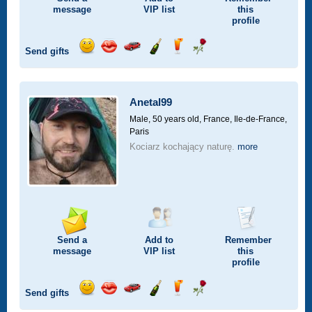
message
VIP
list
this
profile
Send gifts
Send
Send
Invite
Send
Send
Send
a
a
for
champagne
a
a
smile
kiss
a
drink
rose
car
Anetal99
drive
Male, 50 years old,
France, Ile-de-France,
Paris
Kociarz kochający naturę.
more
Send a
Add to
Remember
message
VIP
list
this
profile
Send gifts
Send
Send
Invite
Send
Send
Send