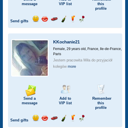
message
VIP
list
this
profile
Send gifts
Send
Send
Invite
Send
Send
Send
a
a
for
champagne
a
a
smile
kiss
a
drink
rose
car
KKochanie21
drive
Female, 29 years old,
France, Ile-de-France,
Paris
Jestem pracowita Miła do przyjaciół
kolegów
more
Send a
Add to
Remember
message
VIP
list
this
profile
Send gifts
Send
Send
Invite
Send
Send
Send