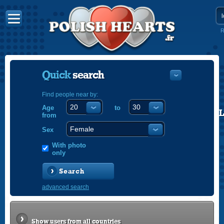
R
Quick
search
Find people near by:
Age
to
POLISH
from
ENGLISH
Sex
With photo
only
Search
advanced search
Show users from all countries