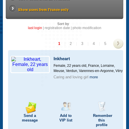
Show users from France only
Sort by
last login
|
registration date
|
photo modification
1
|
2
|
3
|
4
|
5
>
Inkheart
Female, 22 years old,
France, Lorraine,
Meuse, Verdun, Varennes-en-Argonne, Véry
Caring and loving girl
more
Send a
Add to
Remember
message
VIP
list
this
profile