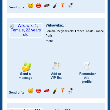
Send gifts
Send
Send
Invite
Send
Send
Send
a
a
for
champagne
a
a
smile
kiss
a
drink
rose
car
Wikawika1
drive
Female, 22 years old,
France, Ile-de-France,
Paris
more
Send a
Add to
Remember
message
VIP
list
this
profile
Send gifts
Send
Send
Invite
Send
Send
Send
a
a
for
champagne
a
a
smile
kiss
a
drink
rose
car