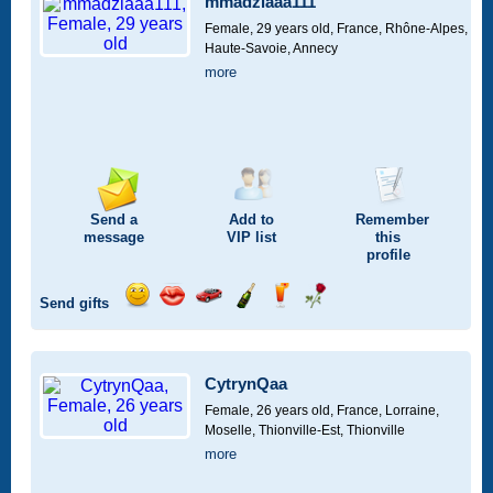
mmadziaaa111
drive
Female, 29 years old,
France, Rhône-Alpes,
Haute-Savoie, Annecy
more
Send a
Add to
Remember
message
VIP
list
this
profile
Send gifts
Send
Send
Invite
Send
Send
Send
a
a
for
champagne
a
a
smile
kiss
a
drink
rose
car
CytrynQaa
drive
Female, 26 years old,
France, Lorraine,
Moselle, Thionville-Est, Thionville
more