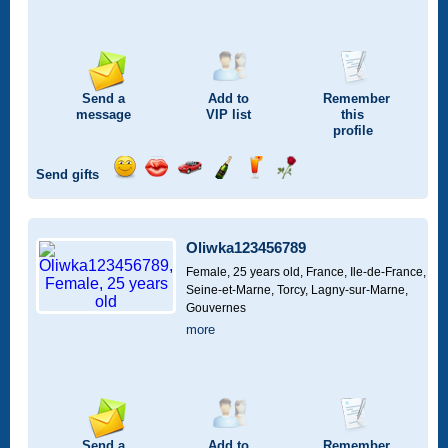
Send a
Add to
Remember
message
VIP
list
this
profile
Send gifts
Send
Send
Invite
Send
Send
Send
a
a
for
champagne
a
a
smile
kiss
a
drink
rose
car
Oliwka123456789
drive
Female, 25 years old,
France, Ile-de-France,
Seine-et-Marne, Torcy, Lagny-sur-Marne,
Gouvernes
more
Send a
Add to
Remember