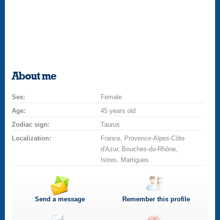
About me
Sex:
Female
Age:
45 years old
Zodiac sign:
Taurus
Localization:
France, Provence-Alpes-Côte
d'Azur, Bouches-du-Rhône,
Istres, Martigues
Send a message
Remember this profile