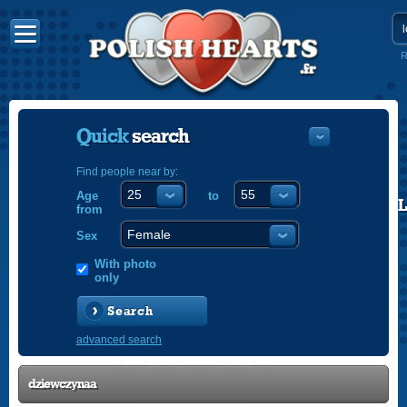
R
Quick
search
Find people near by:
Age
to
POLISH
from
ENGLISH
Sex
With photo
only
Search
advanced search
dziewczynaa