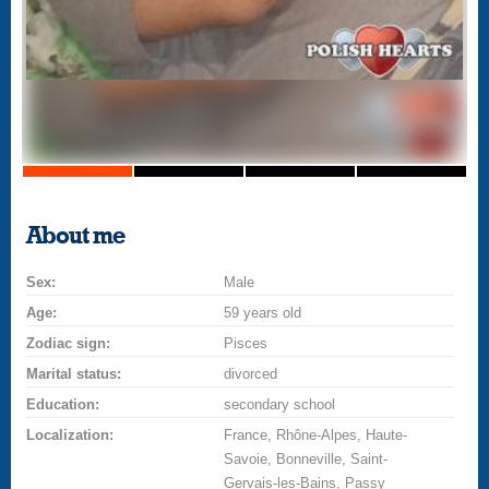
About me
Sex:
Male
Age:
59 years old
Zodiac sign:
Pisces
Marital status:
divorced
Education:
secondary school
Localization:
France, Rhône-Alpes, Haute-
Savoie, Bonneville, Saint-
Gervais-les-Bains, Passy