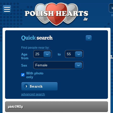
R
Quick
search
Find people near by:
Age
to
POLISH
from
ENGLISH
Sex
With photo
only
Search
advanced search
piotr1967g