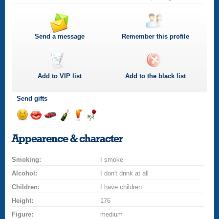
Send a message
Remember this profile
Add to
VIP
list
Add to the black list
Send gifts
Send
Send
Invite
Send
Send
Send
a
a
for
champagne
a
a
Appearence & character
smile
kiss
a
drink
rose
car
Smoking:
drive
I smoke
Alcohol:
I don't drink at all
Children:
I have children
Height:
176
Figure:
medium