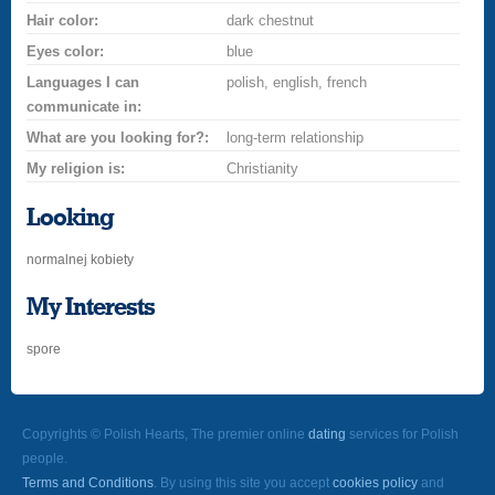
Hair color:
dark chestnut
Eyes color:
blue
Languages I can
polish, english, french
communicate in:
What are you looking for?:
long-term relationship
My religion is:
Christianity
Looking
normalnej kobiety
My Interests
spore
Copyrights © Polish Hearts, The premier online
dating
services for Polish
people.
Terms and Conditions
. By using this site you accept
cookies policy
and